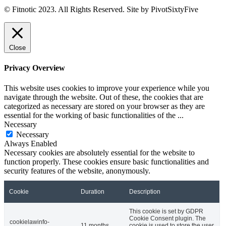
© Fitnotic 2023. All Rights Reserved. Site by PivotSixtyFive
Close
Privacy Overview
This website uses cookies to improve your experience while you
navigate through the website. Out of these, the cookies that are
categorized as necessary are stored on your browser as they are
essential for the working of basic functionalities of the
...
Necessary
Necessary
Always Enabled
Necessary cookies are absolutely essential for the website to
function properly. These cookies ensure basic functionalities and
security features of the website, anonymously.
Cookie
Duration
Description
This cookie is set by GDPR
Cookie Consent plugin. The
cookielawinfo-
11 months
cookie is used to store the user