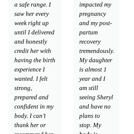
a safe range. I
impacted my
saw her every
pregnancy
week right up
and my post-
until I delivered
partum
and honestly
recovery
credit her with
tremendously.
having the birth
My daughter
experience I
is almost 1
wanted. I felt
year and I
strong,
am still
prepared and
seeing Sheryl
confident in my
and have no
body. I can’t
plans to
thank her or
stop. My