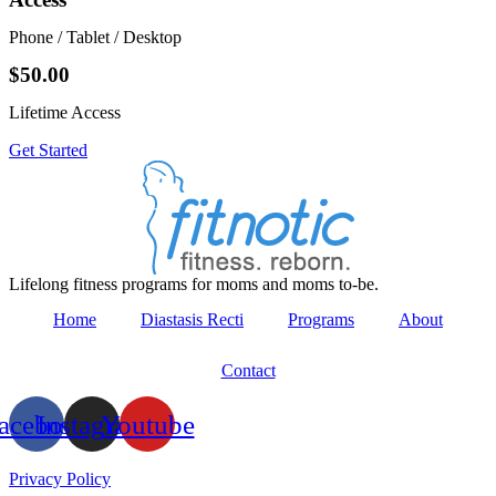
Phone / Tablet / Desktop
$50.00
Lifetime Access
Get Started
Lifelong fitness programs for moms and moms to-be.
Home
Diastasis Recti
Programs
About
Contact
acebook
Instagram
Youtube
Privacy Policy