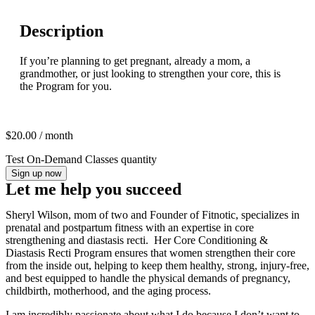
Description
If you’re planning to get pregnant, already a mom, a
grandmother, or just looking to strengthen your core, this is
the Program for you.​
$
20.00
/ month
Test On-Demand Classes quantity
Sign up now
Let me help you succeed
Sheryl Wilson, mom of two and Founder of Fitnotic, specializes in
prenatal and postpartum fitness with an expertise in core
strengthening and diastasis recti. Her Core Conditioning &
Diastasis Recti Program ensures that women strengthen their core
from the inside out, helping to keep them healthy, strong, injury-free,
and best equipped to handle the physical demands of pregnancy,
childbirth, motherhood, and the aging process.
I am incredibly passionate about what I do because I don’t want to