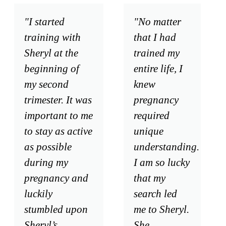
"I started
"No matter
training with
that I had
Sheryl at the
trained my
beginning of
entire life, I
my second
knew
trimester. It was
pregnancy
important to me
required
to stay as active
unique
as possible
understanding.
during my
I am so lucky
pregnancy and
that my
luckily
search led
stumbled upon
me to Sheryl.
Sheryl’s
She