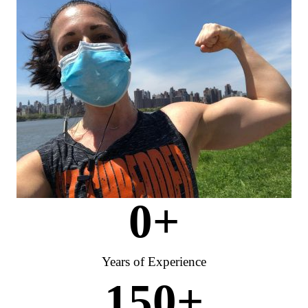
0
+
Years of Experience
150
+