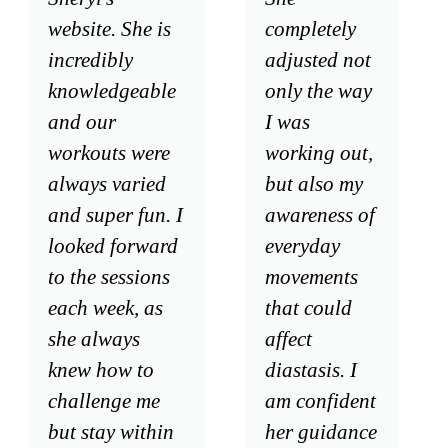
website. She is
completely
incredibly
adjusted not
knowledgeable
only the way
and our
I was
workouts were
working out,
always varied
but also my
and super fun. I
awareness of
looked forward
everyday
to the sessions
movements
each week, as
that could
she always
affect
knew how to
diastasis. I
challenge me
am confident
but stay within
her guidance