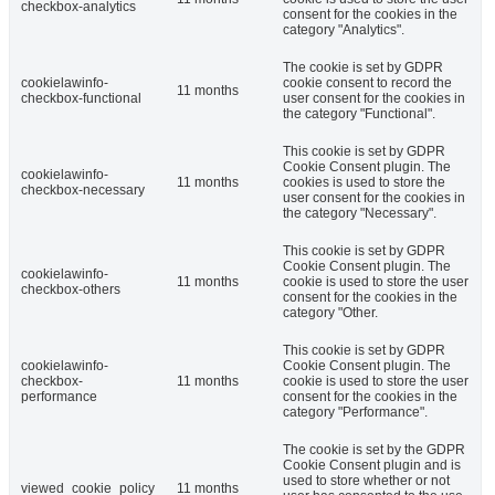
checkbox-analytics
consent for the cookies in the
category "Analytics".
The cookie is set by GDPR
cookielawinfo-
cookie consent to record the
11 months
checkbox-functional
user consent for the cookies in
the category "Functional".
This cookie is set by GDPR
Cookie Consent plugin. The
cookielawinfo-
11 months
cookies is used to store the
checkbox-necessary
user consent for the cookies in
the category "Necessary".
This cookie is set by GDPR
Cookie Consent plugin. The
cookielawinfo-
11 months
cookie is used to store the user
checkbox-others
consent for the cookies in the
category "Other.
This cookie is set by GDPR
cookielawinfo-
Cookie Consent plugin. The
checkbox-
11 months
cookie is used to store the user
performance
consent for the cookies in the
category "Performance".
The cookie is set by the GDPR
Cookie Consent plugin and is
used to store whether or not
viewed_cookie_policy
11 months