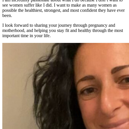
see women suffer like I did. I want to make as many women as
possible the healthiest, strongest, and most confident they have ever
been.
I look forward to sharing your journey through pregnancy and
motherhood, and helping you stay fit and healthy through the most
important time in your life.