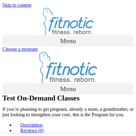
Skip to content
Menu
Choose a program
Menu
Test On-Demand Classes
If you’re planning to get pregnant, already a mom, a grandmother, or
just looking to strengthen your core, this is the Program for you.​
Description
Reviews (0)