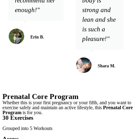
recommend her
body is
enough!"
strong and
lean and she
is such a
Erin B.
pleasure!"
Shara M.
Prenatal Core Program
Whether this is your first pregnancy or your fifth, and you want to
exercise safely and maintain an active lifestyle, this
Prenatal Core
Program
is for you.
30 Exercises
Grouped into 5 Workouts
Access