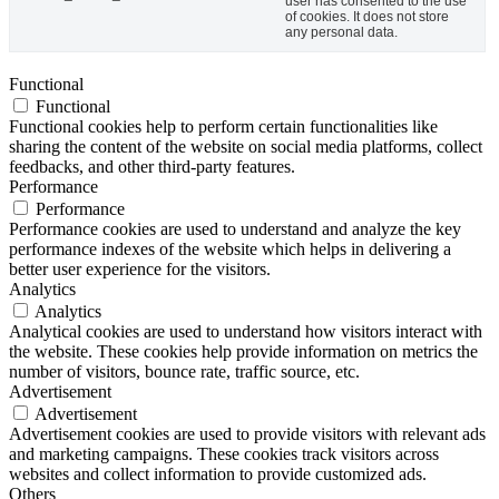
user has consented to the use
of cookies. It does not store
any personal data.
Functional
Functional
Functional cookies help to perform certain functionalities like
sharing the content of the website on social media platforms, collect
feedbacks, and other third-party features.
Performance
Performance
Performance cookies are used to understand and analyze the key
performance indexes of the website which helps in delivering a
better user experience for the visitors.
Analytics
Analytics
Analytical cookies are used to understand how visitors interact with
the website. These cookies help provide information on metrics the
number of visitors, bounce rate, traffic source, etc.
Advertisement
Advertisement
Advertisement cookies are used to provide visitors with relevant ads
and marketing campaigns. These cookies track visitors across
websites and collect information to provide customized ads.
Others