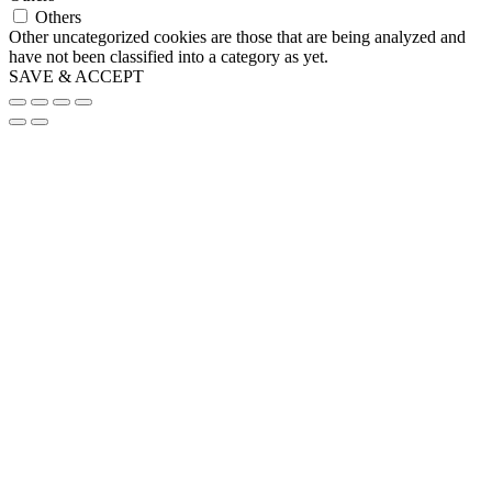
Others
Other uncategorized cookies are those that are being analyzed and
have not been classified into a category as yet.
SAVE & ACCEPT