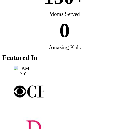
Moms Served
0
Amazing Kids
Featured In