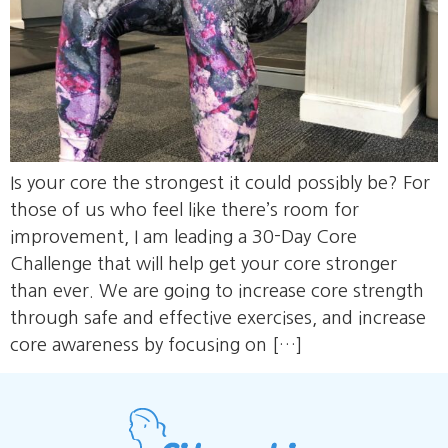
Is your core the strongest it could possibly be? For
those of us who feel like there’s room for
improvement, I am leading a 30-Day Core
Challenge that will help get your core stronger
than ever. We are going to increase core strength
through safe and effective exercises, and increase
core awareness by focusing on […]