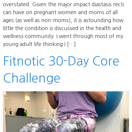
overstated. Given the major impact diastasis recti
can have on pregnant women and moms of all
ages (as well as non-moms), it is astounding how
little the condition is discussed in the health and
wellness community. I went through most of my
young adult life thinking I […]
Fitnotic 30-Day Core
Challenge