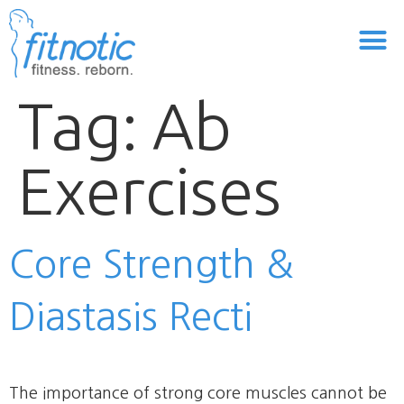
Tag:
Ab
Exercises
Core Strength &
Diastasis Recti
The importance of strong core muscles cannot be