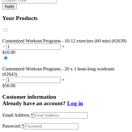
Apply
Your Products
Customized Workout Programs - 10-12 exercises (60 min) (#2639)
−
+
$
10.00
Customized Workout Programs - 20 x 1 hour-long workouts
(#2643)
−
+
$
50.00
Customer information
Already have an account?
Log in
Email Address
*
Password
*