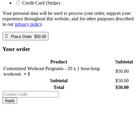
Credit Card (Stripe)
Your personal data will be used to process your order, support your
experience throughout this website, and for other purposes described
in our
privacy policy
.
Place Order $50.00
Your order
Product
Subtotal
Customized Workout Programs - 20 x 1 hour-long
$
50.00
workouts
× 1
Subtotal
$
50.00
Total
$
50.00
Apply