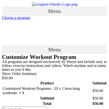
Skip
to
Menu
content
Choose a program
Menu
Customize Workout Program
All programs are designed exclusively by Sheryl and include easy to
follow exercise instructions and videos. Watch anytime and as many
times as you’d like.
Show Order Summary
$50.00
Product
Subtotal
Customized Workout Programs - 20 x 1 hour-long
$
50.00
workouts
× 1
Subtotal
$
50.00
Total
$
50.00