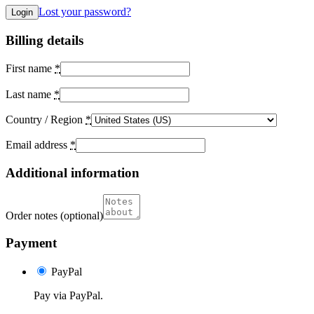
Lost your password?
Billing details
First name
*
Last name
*
Country / Region
*
Email address
*
Additional information
Order notes
(optional)
Payment
PayPal
Pay via PayPal.